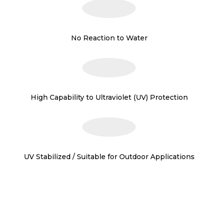
No Reaction to Water
High Capability to Ultraviolet (UV) Protection
UV Stabilized / Suitable for Outdoor Applications