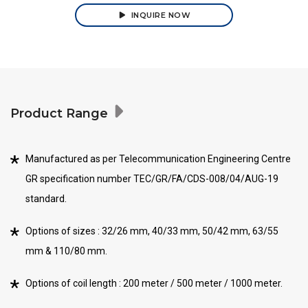
INQUIRE NOW
Product Range
Manufactured as per Telecommunication Engineering Centre
GR specification number TEC/GR/FA/CDS-008/04/AUG-19
standard.
Options of sizes : 32/26 mm, 40/33 mm, 50/42 mm, 63/55
mm & 110/80 mm.
Options of coil length : 200 meter / 500 meter / 1000 meter.