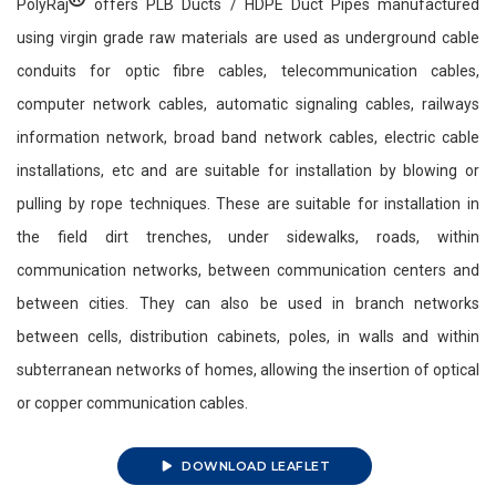
PolyRaj
offers PLB Ducts / HDPE Duct Pipes manufactured
using virgin grade raw materials are used as underground cable
conduits for optic fibre cables, telecommunication cables,
computer network cables, automatic signaling cables, railways
information network, broad band network cables, electric cable
installations, etc and are suitable for installation by blowing or
pulling by rope techniques. These are suitable for installation in
the field dirt trenches, under sidewalks, roads, within
communication networks, between communication centers and
between cities. They can also be used in branch networks
between cells, distribution cabinets, poles, in walls and within
subterranean networks of homes, allowing the insertion of optical
or copper communication cables.
DOWNLOAD LEAFLET