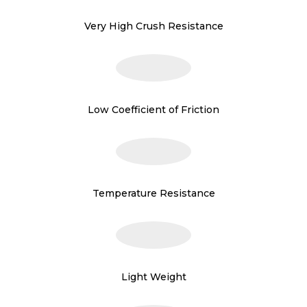
Very High Crush Resistance
Low Coefficient of Friction
Temperature Resistance
Light Weight