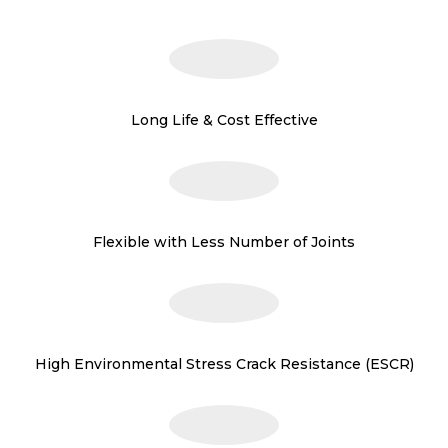
Long Life & Cost Effective
Flexible with Less Number of Joints
High Environmental Stress Crack Resistance (ESCR)