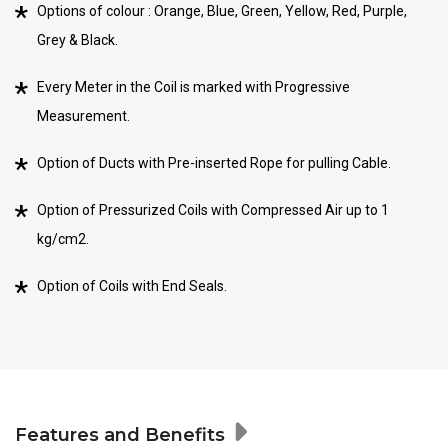
Options of colour : Orange, Blue, Green, Yellow, Red, Purple,
Grey & Black.
Every Meter in the Coil is marked with Progressive
Measurement.
Option of Ducts with Pre-inserted Rope for pulling Cable.
Option of Pressurized Coils with Compressed Air up to 1
kg/cm2.
Option of Coils with End Seals.
Features and Benefits