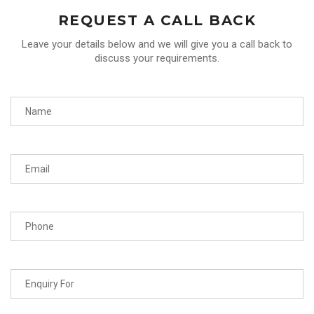
REQUEST A CALL BACK
Leave your details below and we will give you a call back to
discuss your requirements.