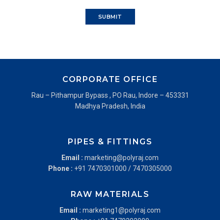
CORPORATE OFFICE
Rau – Pithampur Bypass , PO Rau, Indore – 453331
Madhya Pradesh, India
PIPES & FITTINGS
Email :
marketing@polyraj.com
Phone :
+91 7470301000
/
7470305000
RAW MATERIALS
Email :
marketing1@polyraj.com