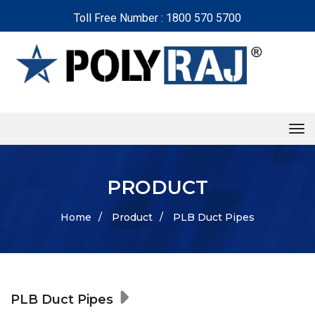
Toll Free Number : 1800 570 5700
tog
PRODUCT
Home
/
Product
/
PLB Duct Pipes
PLB Duct Pipes